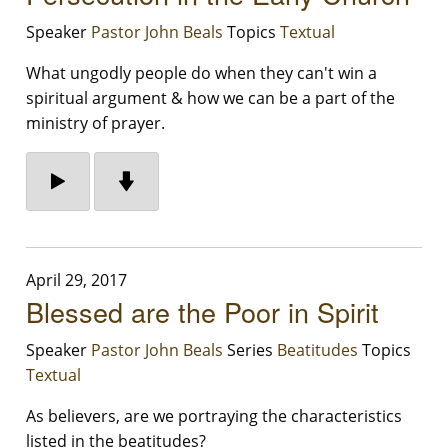
Speaker
Pastor John Beals
Topics
Textual
What ungodly people do when they can't win a
spiritual argument & how we can be a part of the
ministry of prayer.
April 29, 2017
Blessed are the Poor in Spirit
Speaker
Pastor John Beals
Series
Beatitudes
Topics
Textual
As believers, are we portraying the characteristics
listed in the beatitudes?