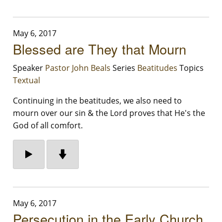
May 6, 2017
Blessed are They that Mourn
Speaker
Pastor John Beals
Series
Beatitudes
Topics
Textual
Continuing in the beatitudes, we also need to
mourn over our sin & the Lord proves that He's the
God of all comfort.
May 6, 2017
Persecution in the Early Church