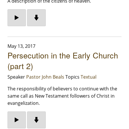
A description of the citizens of heaven.
May 13, 2017
Persecution in the Early Church
(part 2)
Speaker
Pastor John Beals
Topics
Textual
The responsibility of believers to continue with the
same call as New Testament followers of Christ in
evangelization.