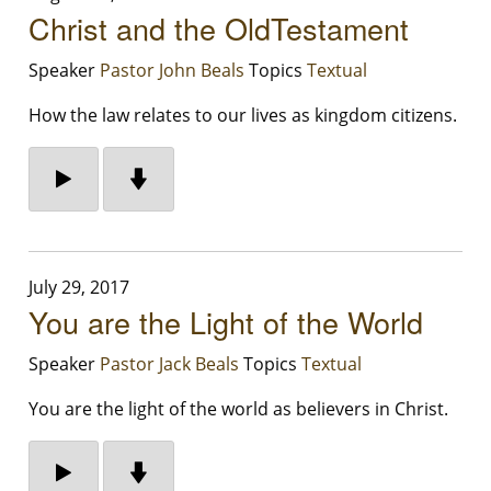
Christ and the OldTestament
Speaker
Pastor John Beals
Topics
Textual
How the law relates to our lives as kingdom citizens.
July 29, 2017
You are the Light of the World
Speaker
Pastor Jack Beals
Topics
Textual
You are the light of the world as believers in Christ.