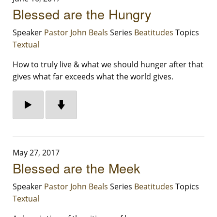
Blessed are the Hungry
Speaker
Pastor John Beals
Series
Beatitudes
Topics
Textual
How to truly live & what we should hunger after that
gives what far exceeds what the world gives.
May 27, 2017
Blessed are the Meek
Speaker
Pastor John Beals
Series
Beatitudes
Topics
Textual