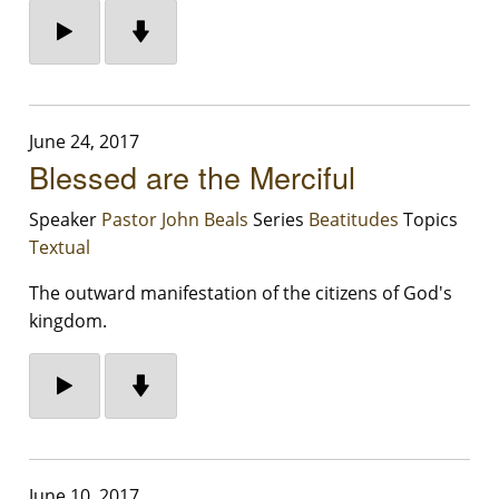
June 24, 2017
Blessed are the Merciful
Speaker
Pastor John Beals
Series
Beatitudes
Topics
Textual
The outward manifestation of the citizens of God's
kingdom.
June 10, 2017