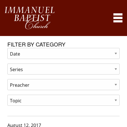
FILTER BY CATEGORY
August 12, 2017