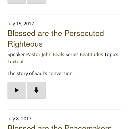
July 15, 2017
Blessed are the Persecuted
Righteous
Speaker
Pastor John Beals
Series
Beatitudes
Topics
Textual
The story of Saul's conversion.
July 8, 2017
Blessed are the Peacemakers