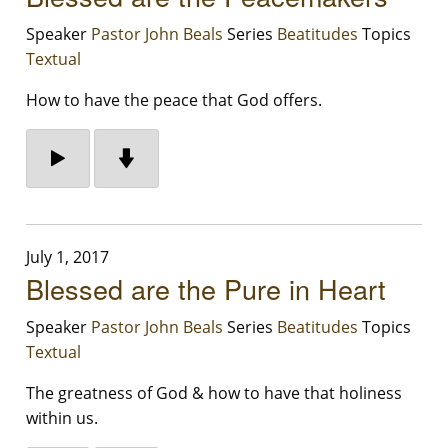
Speaker
Pastor John Beals
Series
Beatitudes
Topics
Textual
How to have the peace that God offers.
July 1, 2017
Blessed are the Pure in Heart
Speaker
Pastor John Beals
Series
Beatitudes
Topics
Textual
The greatness of God & how to have that holiness
within us.