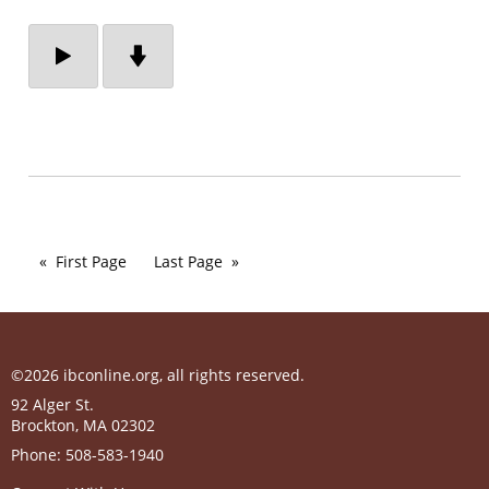
First Page
Last Page
©2026 ibconline.org, all rights reserved.
92 Alger St.
Brockton
,
MA
02302
Phone:
508-583-1940