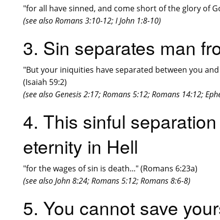
"for all have sinned, and come short of the glory of 
(see also Romans 3:10-12; I John 1:8-10)
3. Sin separates man f
"But your iniquities have separated between you and 
(Isaiah 59:2)
(see also Genesis 2:17; Romans 5:12; Romans 14:12; Ephe
4. This sinful separation
eternity in Hell
"for the wages of sin is death..." (Romans 6:23a)
(see also John 8:24; Romans 5:12; Romans 8:6-8)
5. You cannot save your