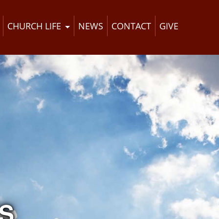
CHURCH LIFE
NEWS
CONTACT
GIVE
S