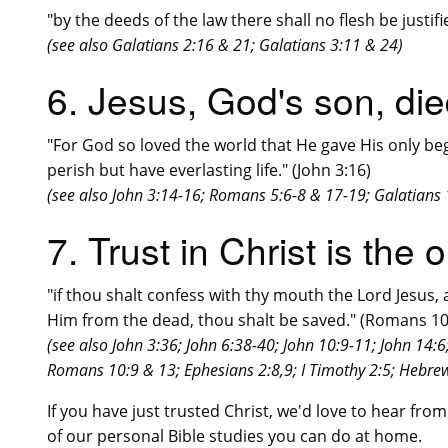
"by the deeds of the law there shall no flesh be justif
(see also Galatians 2:16 & 21; Galatians 3:11 & 24)
6. Jesus, God's son, die
"For God so loved the world that He gave His only be
perish but have everlasting life." (John 3:16)
(see also John 3:14-16; Romans 5:6-8 & 17-19; Galatians 1
7. Trust in Christ is the
"if thou shalt confess with thy mouth the Lord Jesus, 
Him from the dead, thou shalt be saved." (Romans 10
(see also John 3:36; John 6:38-40; John 10:9-11; John 14:
Romans 10:9 & 13; Ephesians 2:8,9; I Timothy 2:5; Hebrew
If you have just trusted Christ, we'd love to hear fro
of our personal Bible studies you can do at home.