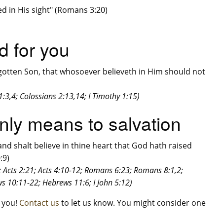
ied in His sight" (Romans 3:20)
d for you
gotten Son, that whosoever believeth in Him should not
:3,4; Colossians 2:13,14; I Timothy 1:15)
 only means to salvation
and shalt believe in thine heart that God hath raised
:9)
6; Acts 2:21; Acts 4:10-12; Romans 6:23; Romans 8:1,2;
s 10:11-22; Hebrews 11:6; I John 5:12)
m you!
Contact us
to let us know. You might consider one