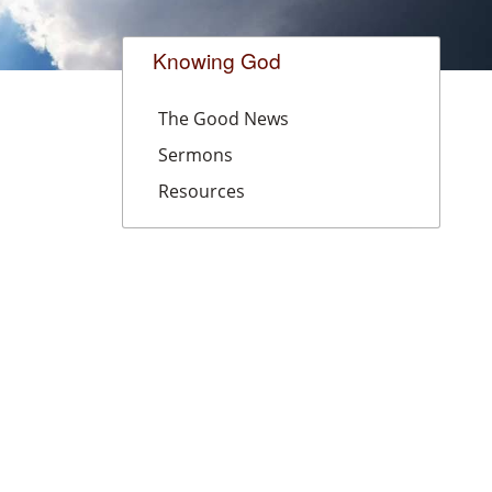
Knowing God
The Good News
Sermons
Resources