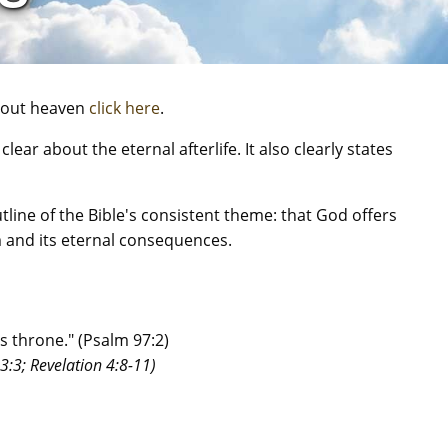
about heaven
click here
.
lear about the eternal afterlife. It also clearly states
tline of the Bible's consistent theme: that God offers
 and its eternal consequences.
s throne." (Psalm 97:2)
43:3; Revelation 4:8-11)