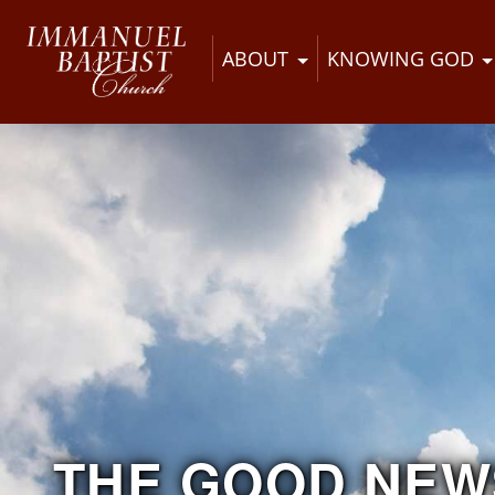
ABOUT
KNOWING GOD
THE GOOD NEW