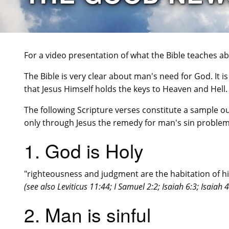
For a video presentation of what the Bible teaches 
The Bible is very clear about man's need for God. It is c
that Jesus Himself holds the keys to Heaven and Hell.
The following Scripture verses constitute a sample ou
only through Jesus the remedy for man's sin problem
1. God is Holy
"righteousness and judgment are the habitation of hi
(see also Leviticus 11:44; I Samuel 2:2; Isaiah 6:3; Isaiah 
2. Man is sinful