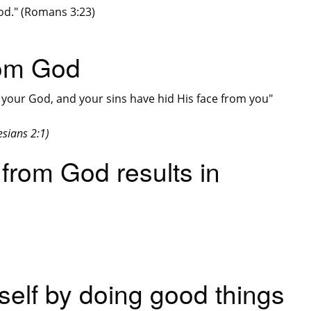
God." (Romans 3:23)
rom God
your God, and your sins have hid His face from you"
sians 2:1)
 from God results in
self by doing good things