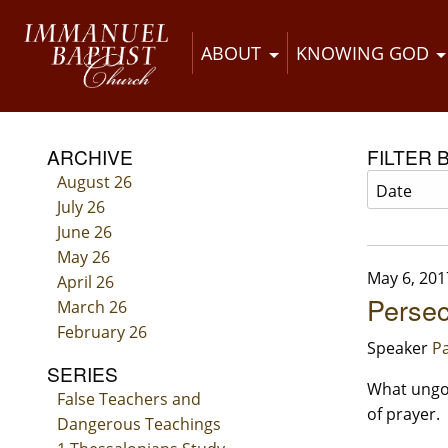
ABOUT
KNOWING GOD
ARCHIVE
FILTER 
August 26
July 26
June 26
May 26
May 6, 201
April 26
Persec
March 26
February 26
Speaker
Pa
SERIES
What ungod
False Teachers and
of prayer.
Dangerous Teachings