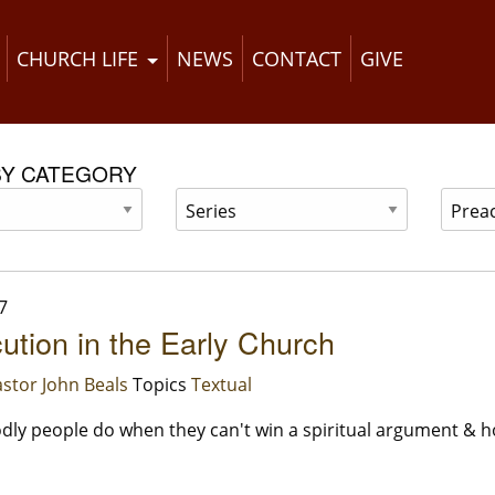
CHURCH LIFE
NEWS
CONTACT
GIVE
BY CATEGORY
7
ution in the Early Church
stor John Beals
Topics
Textual
ly people do when they can't win a spiritual argument & ho