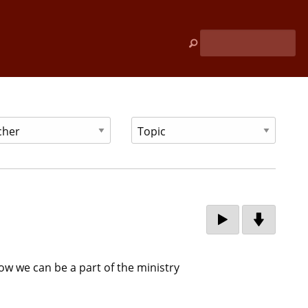
w we can be a part of the ministry