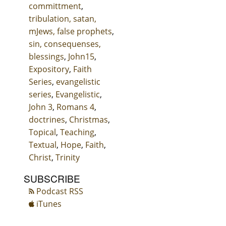
committment
,
tribulation, satan,
mJews, false prophets
,
sin, consequenses,
blessings
,
John15
,
Expository
,
Faith
Series
,
evangelistic
series
,
Evangelistic
,
John 3
,
Romans 4
,
doctrines
,
Christmas
,
Topical
,
Teaching
,
Textual
,
Hope
,
Faith
,
Christ
,
Trinity
SUBSCRIBE
Podcast RSS
iTunes