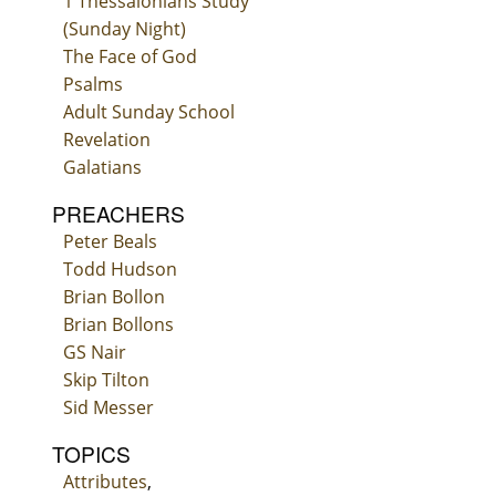
1 Thessalonians Study
(Sunday Night)
The Face of God
Psalms
Adult Sunday School
Revelation
Galatians
PREACHERS
Peter Beals
Todd Hudson
Brian Bollon
Brian Bollons
GS Nair
Skip Tilton
Sid Messer
TOPICS
Attributes
,