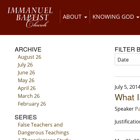
ABOUT
KNOWING GOD
ARCHIVE
FILTER 
August 26
July 26
June 26
May 26
July 5, 201
April 26
What I
March 26
February 26
Speaker
Pa
SERIES
Justificatio
False Teachers and
Dangerous Teachings