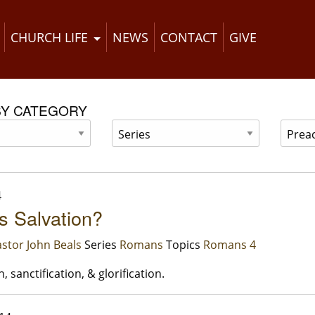
CHURCH LIFE
NEWS
CONTACT
GIVE
BY CATEGORY
4
s Salvation?
stor John Beals
Series
Romans
Topics
Romans 4
n, sanctification, & glorification.