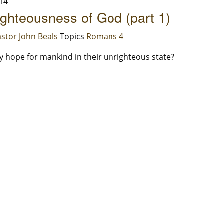
14
ghteousness of God (part 1)
stor John Beals
Topics
Romans 4
ny hope for mankind in their unrighteous state?