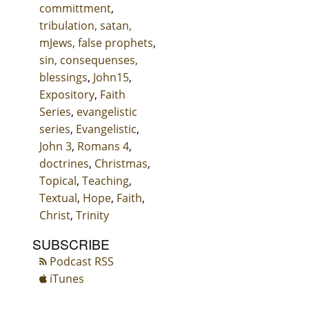
committment
,
tribulation, satan,
mJews, false prophets
,
sin, consequenses,
blessings
,
John15
,
Expository
,
Faith
Series
,
evangelistic
series
,
Evangelistic
,
John 3
,
Romans 4
,
doctrines
,
Christmas
,
Topical
,
Teaching
,
Textual
,
Hope
,
Faith
,
Christ
,
Trinity
SUBSCRIBE
Podcast RSS
iTunes