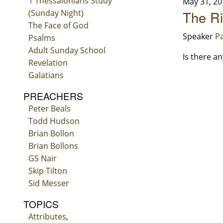
1 Thessalonians Study
May 31, 20
(Sunday Night)
The Ri
The Face of God
Speaker
Pa
Psalms
Adult Sunday School
Is there a
Revelation
Galatians
PREACHERS
Peter Beals
Todd Hudson
Brian Bollon
Brian Bollons
GS Nair
Skip Tilton
Sid Messer
TOPICS
Attributes
,