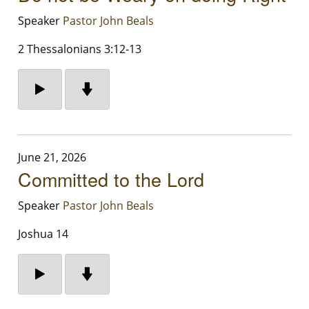
Speaker
Pastor John Beals
2 Thessalonians 3:12-13
June 21, 2026
Committed to the Lord
Speaker
Pastor John Beals
Joshua 14