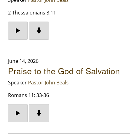
2 Thessalonians 3:11
June 14, 2026
Praise to the God of Salvation
Speaker
Pastor John Beals
Romans 11: 33-36