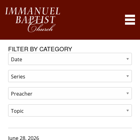
FILTER BY CATEGORY
June 28, 2026