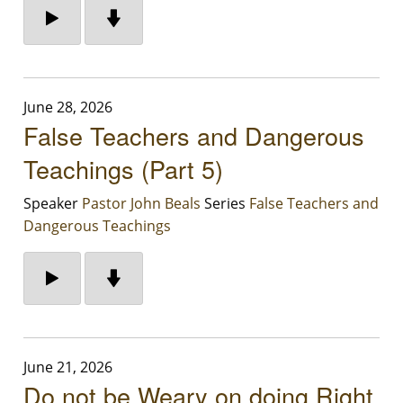
June 28, 2026
False Teachers and Dangerous
Teachings (Part 5)
Speaker
Pastor John Beals
Series
False Teachers and
Dangerous Teachings
June 21, 2026
Do not be Weary on doing Right