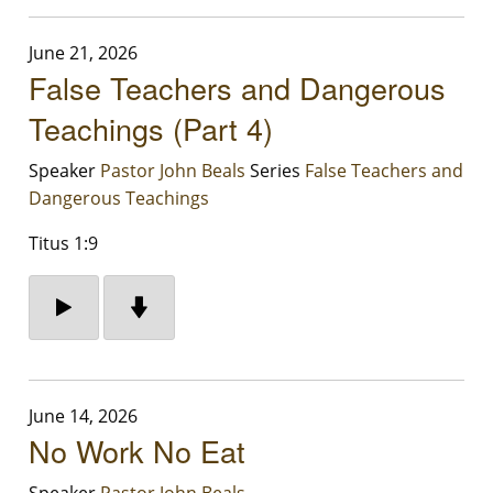
June 21, 2026
False Teachers and Dangerous
Teachings (Part 4)
Speaker
Pastor John Beals
Series
False Teachers and
Dangerous Teachings
Titus 1:9
June 14, 2026
No Work No Eat
Speaker
Pastor John Beals