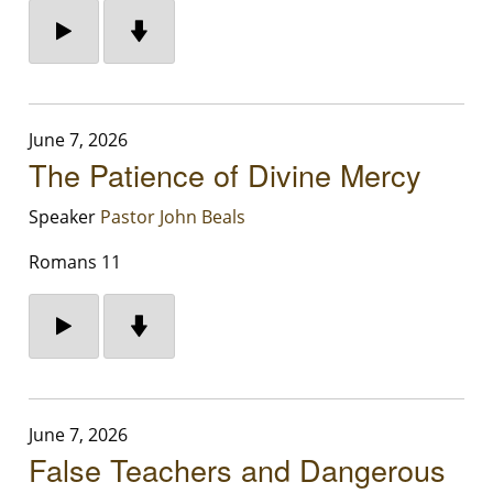
June 7, 2026
The Patience of Divine Mercy
Speaker
Pastor John Beals
Romans 11
June 7, 2026
False Teachers and Dangerous