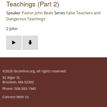
Teachings (Part 2)
Speaker
Pastor John Beals
Series
False Teachers and
Dangerous Teachings
2 John
©2026 ibconline.org, all rights reserved.
92 Alger St.
Brockton
,
MA
02302
Phone:
508-583-1940
Connect With Us