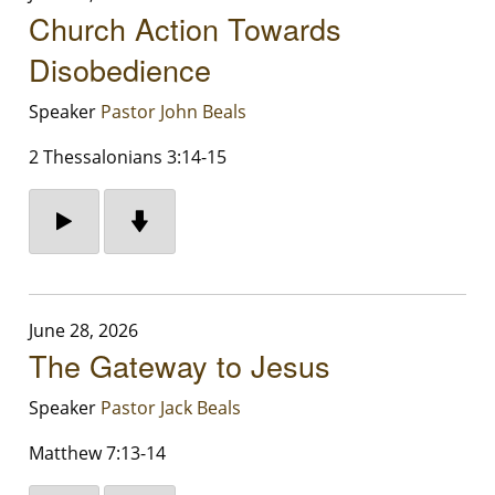
Church Action Towards
Disobedience
Speaker
Pastor John Beals
2 Thessalonians 3:14-15
June 28, 2026
The Gateway to Jesus
Speaker
Pastor Jack Beals
Matthew 7:13-14