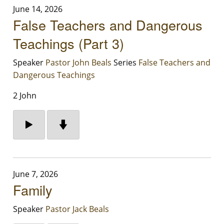
June 14, 2026
False Teachers and Dangerous
Teachings (Part 3)
Speaker
Pastor John Beals
Series
False Teachers and
Dangerous Teachings
2 John
June 7, 2026
Family
Speaker
Pastor Jack Beals