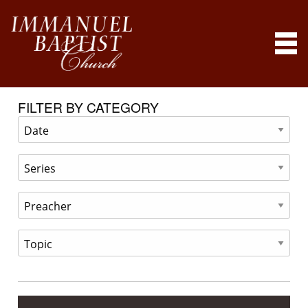
FILTER BY CATEGORY