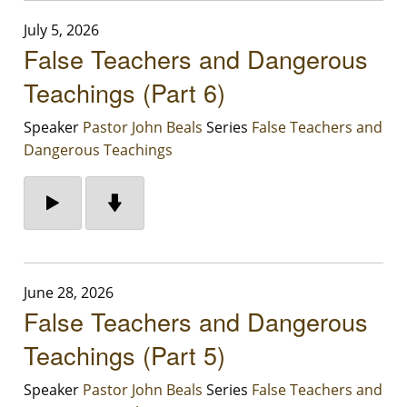
July 5, 2026
False Teachers and Dangerous
Teachings (Part 6)
Speaker
Pastor John Beals
Series
False Teachers and
Dangerous Teachings
June 28, 2026
False Teachers and Dangerous
Teachings (Part 5)
Speaker
Pastor John Beals
Series
False Teachers and