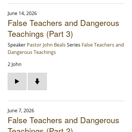
June 14, 2026
False Teachers and Dangerous
Teachings (Part 3)
Speaker
Pastor John Beals
Series
False Teachers and
Dangerous Teachings
2 John
June 7, 2026
False Teachers and Dangerous
Teachings (Part 2)