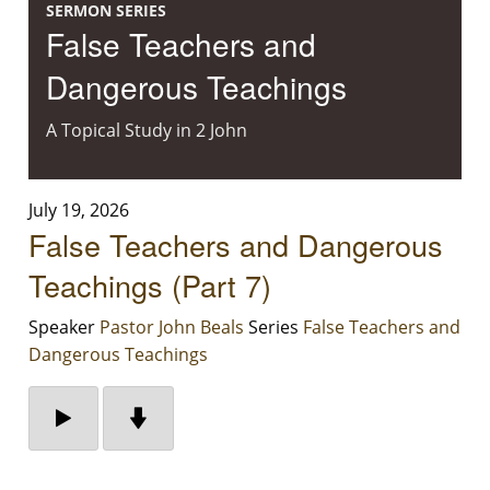
SERMON SERIES
False Teachers and
Dangerous Teachings
A Topical Study in 2 John
July 19, 2026
False Teachers and Dangerous
Teachings (Part 7)
Speaker
Pastor John Beals
Series
False Teachers and
Dangerous Teachings