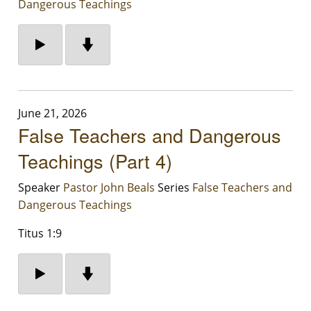
Dangerous Teachings
June 21, 2026
False Teachers and Dangerous
Teachings (Part 4)
Speaker
Pastor John Beals
Series
False Teachers and
Dangerous Teachings
Titus 1:9