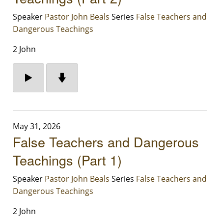
Speaker
Pastor John Beals
Series
False Teachers and
Dangerous Teachings
2 John
May 31, 2026
False Teachers and Dangerous
Teachings (Part 1)
Speaker
Pastor John Beals
Series
False Teachers and
Dangerous Teachings
2 John