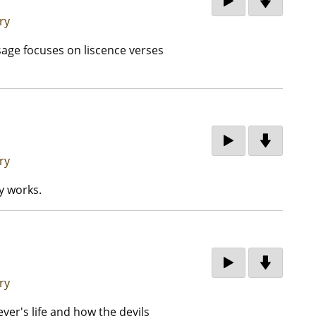
ry
sage focuses on liscence verses
ry
y works.
ry
ver's life and how the devils