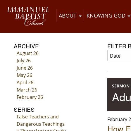
ABOUT
KNOWING GOD
ARCHIVE
FILTER 
August 26
July 26
June 26
May 26
April 26
SERMON 
March 26
Adu
February 26
SERIES
False Teachers and
February 2
Dangerous Teachings
How F