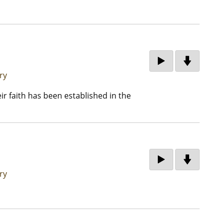
ry
eir faith has been established in the
ry