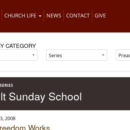
CHURCH LIFE
NEWS
CONTACT
GIVE
BY CATEGORY
SERIES
lt Sunday School
3, 2008
reedom Works