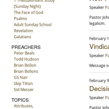
1 Thessalonians Study
(Sunday Night)
Speaker
Pa
The Face of God
Pastor Joh
Psalms
legalism.
Adult Sunday School
Revelation
Galatians
February 1
Vindic
PREACHERS
Peter Beals
Speaker
Pa
Todd Hudson
Brian Bollon
Message on
Brian Bollons
GS Nair
February 9
Skip Tilton
Decisi
Sid Messer
Speaker
Pa
TOPICS
Attributes
,
Pastor Joh