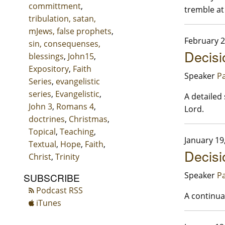
committment
,
tremble at
tribulation, satan,
mJews, false prophets
,
February 2
sin, consequenses,
Decisi
blessings
,
John15
,
Expository
,
Faith
Speaker
Pa
Series
,
evangelistic
series
,
Evangelistic
,
A detailed 
John 3
,
Romans 4
,
Lord.
doctrines
,
Christmas
,
Topical
,
Teaching
,
January 19
Textual
,
Hope
,
Faith
,
Decisio
Christ
,
Trinity
Speaker
Pa
SUBSCRIBE
Podcast RSS
A continuat
iTunes