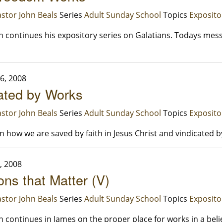
stor John Beals
Series
Adult Sunday School
Topics
Exposito
n continues his expository series on Galatians. Todays mes
6, 2008
ated by Works
stor John Beals
Series
Adult Sunday School
Topics
Exposito
 how we are saved by faith in Jesus Christ and vindicated b
, 2008
ons that Matter (V)
stor John Beals
Series
Adult Sunday School
Topics
Exposito
n continues in James on the proper place for works in a belie