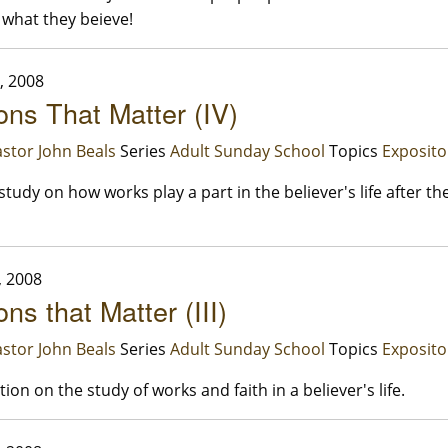
 what they beieve!
, 2008
ons That Matter (IV)
stor John Beals
Series
Adult Sunday School
Topics
Exposito
study on how works play a part in the believer's life after th
, 2008
ns that Matter (III)
stor John Beals
Series
Adult Sunday School
Topics
Exposito
ion on the study of works and faith in a believer's life.