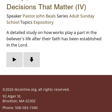
Decisions That Matter (IV)
Speaker
Pastor John Beals
Series
Adult Sunday
School
Topics
Expository
A detailed study on how works play a part in the
believer's life after their faith has been established
in the Lord.
©2026 ibconline.org, all rights reserved.
92 Alger St.
Brockton
,
MA
02302
Phone:
508-583-1940