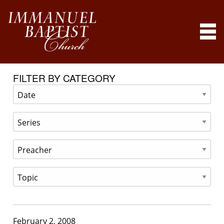
FILTER BY CATEGORY
February 2, 2008