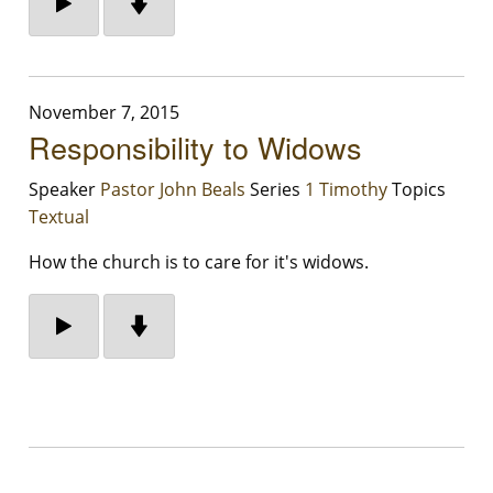
November 7, 2015
Responsibility to Widows
Speaker
Pastor John Beals
Series
1 Timothy
Topics
Textual
How the church is to care for it's widows.