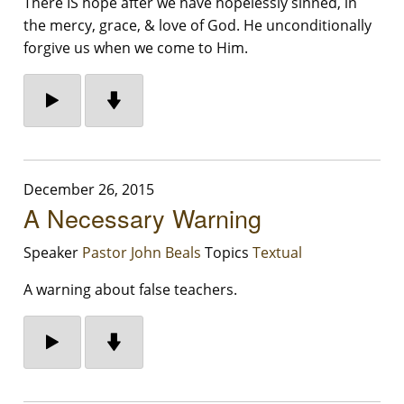
There IS hope after we have hopelessly sinned, in
the mercy, grace, & love of God. He unconditionally
forgive us when we come to Him.
December 26, 2015
A Necessary Warning
Speaker
Pastor John Beals
Topics
Textual
A warning about false teachers.