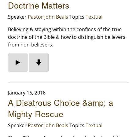
Doctrine Matters
Speaker
Pastor John Beals
Topics
Textual
Believing & staying within the confines of the true
doctrine of the Bible & how to distinguish believers
from non-believers.
January 16, 2016
A Disatrous Choice &amp; a
Mighty Rescue
Speaker
Pastor John Beals
Topics
Textual