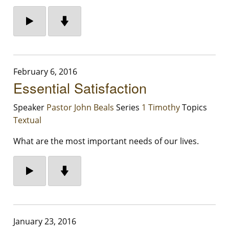
February 6, 2016
Essential Satisfaction
Speaker
Pastor John Beals
Series
1 Timothy
Topics
Textual
What are the most important needs of our lives.
January 23, 2016