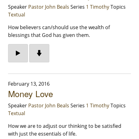
Speaker
Pastor John Beals
Series
1 Timothy
Topics
Textual
How believers can/should use the wealth of
blessings that God has given them.
February 13, 2016
Money Love
Speaker
Pastor John Beals
Series
1 Timothy
Topics
Textual
How we are to adjust our thinking to be satisfied
with just the essentials of life.