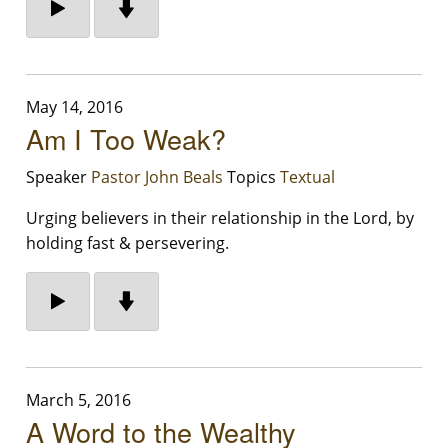
May 14, 2016
Am I Too Weak?
Speaker
Pastor John Beals
Topics
Textual
Urging believers in their relationship in the Lord, by
holding fast & persevering.
March 5, 2016
A Word to the Wealthy