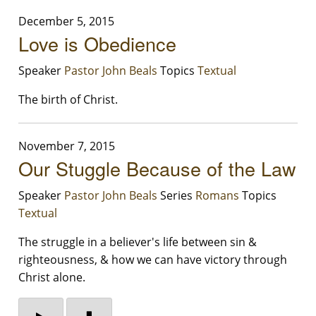
December 5, 2015
Love is Obedience
Speaker
Pastor John Beals
Topics
Textual
The birth of Christ.
November 7, 2015
Our Stuggle Because of the Law
Speaker
Pastor John Beals
Series
Romans
Topics
Textual
The struggle in a believer's life between sin &
righteousness, & how we can have victory through
Christ alone.