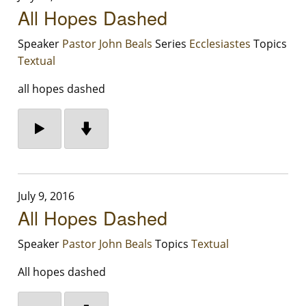
All Hopes Dashed
Speaker
Pastor John Beals
Series
Ecclesiastes
Topics
Textual
all hopes dashed
July 9, 2016
All Hopes Dashed
Speaker
Pastor John Beals
Topics
Textual
All hopes dashed