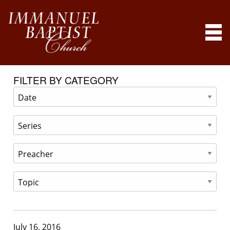
FILTER BY CATEGORY
July 16, 2016