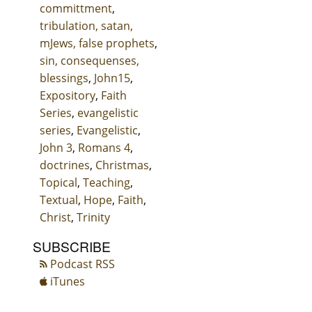
committment
,
tribulation, satan,
mJews, false prophets
,
sin, consequenses,
blessings
,
John15
,
Expository
,
Faith
Series
,
evangelistic
series
,
Evangelistic
,
John 3
,
Romans 4
,
doctrines
,
Christmas
,
Topical
,
Teaching
,
Textual
,
Hope
,
Faith
,
Christ
,
Trinity
SUBSCRIBE
Podcast RSS
iTunes