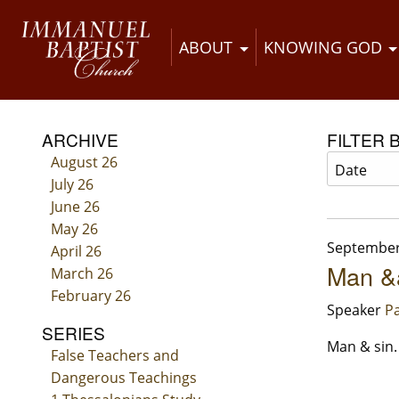
ABOUT
KNOWING GOD
ARCHIVE
FILTER 
August 26
July 26
June 26
May 26
September
April 26
Man &a
March 26
February 26
Speaker
Pa
SERIES
Man & sin.
False Teachers and
Dangerous Teachings