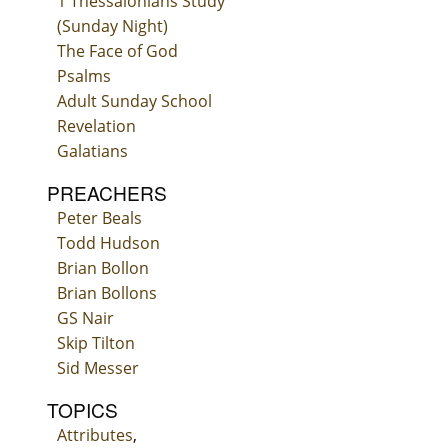
1 Thessalonians Study
(Sunday Night)
The Face of God
Psalms
Adult Sunday School
Revelation
Galatians
PREACHERS
Peter Beals
Todd Hudson
Brian Bollon
Brian Bollons
GS Nair
Skip Tilton
Sid Messer
TOPICS
Attributes
,