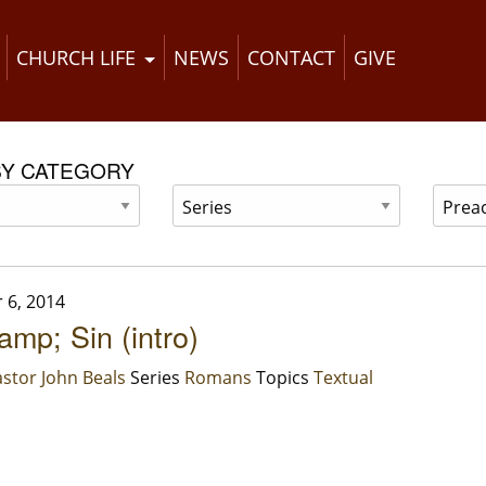
CHURCH LIFE
NEWS
CONTACT
GIVE
BY CATEGORY
 6, 2014
mp; Sin (intro)
stor John Beals
Series
Romans
Topics
Textual