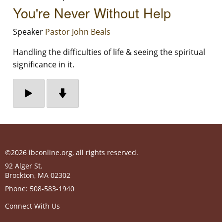
You're Never Without Help
Speaker
Pastor John Beals
Handling the difficulties of life & seeing the spiritual
significance in it.
©2026 ibconline.org, all rights reserved.
92 Alger St.
Brockton
,
MA
02302
Phone:
508-583-1940
Connect With Us