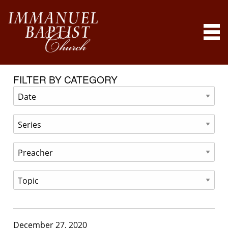
FILTER BY CATEGORY
December 27, 2020