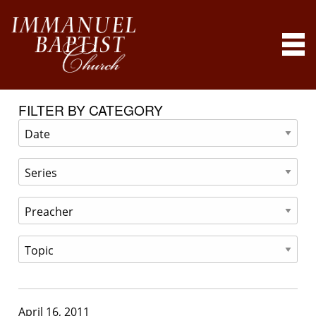
FILTER BY CATEGORY
April 16, 2011