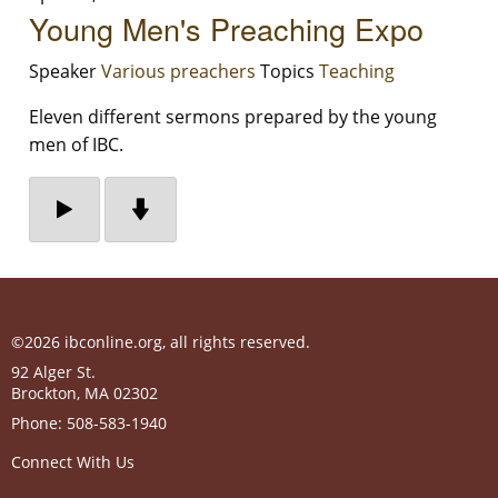
Young Men's Preaching Expo
Speaker
Various preachers
Topics
Teaching
Eleven different sermons prepared by the young
men of IBC.
©2026 ibconline.org, all rights reserved.
92 Alger St.
Brockton
,
MA
02302
Phone:
508-583-1940
Connect With Us