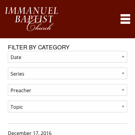
FILTER BY CATEGORY
December 17, 2016