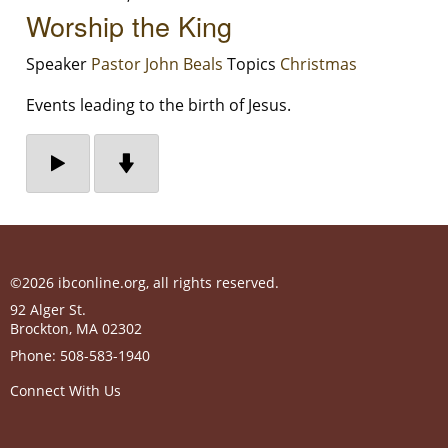
Worship the King
Speaker
Pastor John Beals
Topics
Christmas
Events leading to the birth of Jesus.
©2026 ibconline.org, all rights reserved.
92 Alger St.
Brockton
,
MA
02302
Phone:
508-583-1940
Connect With Us