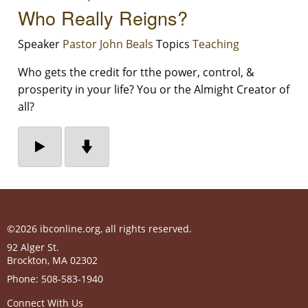
Who Really Reigns?
Speaker
Pastor John Beals
Topics
Teaching
Who gets the credit for tthe power, control, &
prosperity in your life? You or the Almight Creator of
all?
©2026 ibconline.org, all rights reserved.
92 Alger St.
Brockton
,
MA
02302
Phone:
508-583-1940
Connect With Us