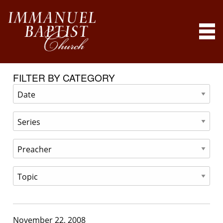
FILTER BY CATEGORY
November 22, 2008