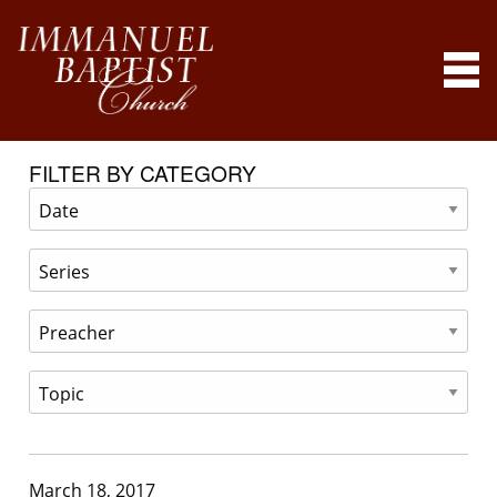
FILTER BY CATEGORY
March 18, 2017