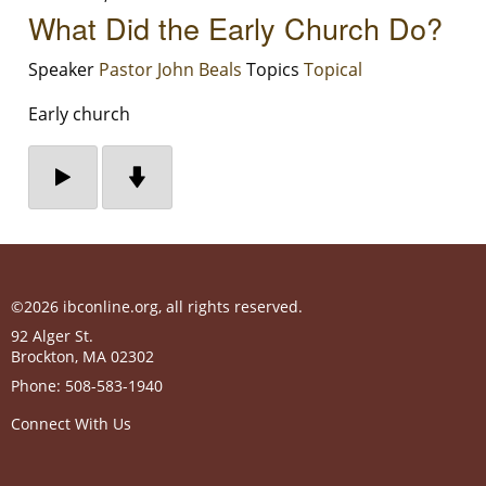
What Did the Early Church Do?
Speaker
Pastor John Beals
Topics
Topical
Early church
©2026 ibconline.org, all rights reserved.
92 Alger St.
Brockton
,
MA
02302
Phone:
508-583-1940
Connect With Us