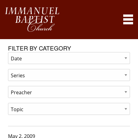
FILTER BY CATEGORY
May 2, 2009