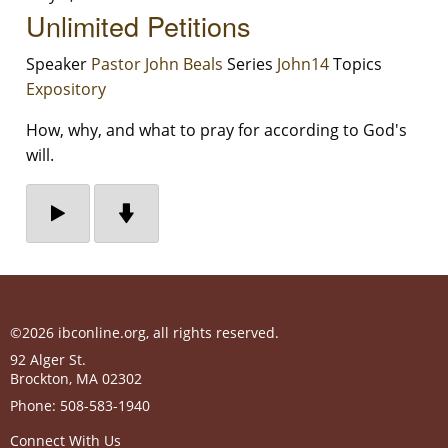
Unlimited Petitions
Speaker
Pastor John Beals
Series
John14
Topics
Expository
How, why, and what to pray for according to God's
will.
©2026 ibconline.org, all rights reserved.
92 Alger St.
Brockton
,
MA
02302
Phone:
508-583-1940
Connect With Us