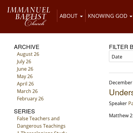
ABOUT
KNOWING GOD
ARCHIVE
FILTER 
August 26
July 26
June 26
May 26
December 
April 26
Under
March 26
February 26
Speaker
Pa
SERIES
Matthew 2
False Teachers and
Dangerous Teachings