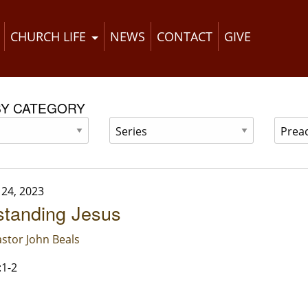
CHURCH LIFE
NEWS
CONTACT
GIVE
BY CATEGORY
24, 2023
standing Jesus
stor John Beals
:1-2