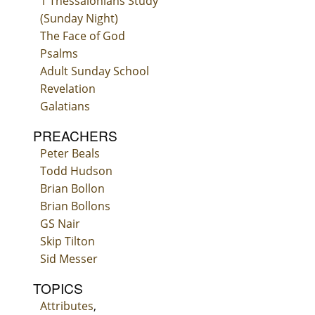
1 Thessalonians Study
(Sunday Night)
The Face of God
Psalms
Adult Sunday School
Revelation
Galatians
PREACHERS
Peter Beals
Todd Hudson
Brian Bollon
Brian Bollons
GS Nair
Skip Tilton
Sid Messer
TOPICS
Attributes
,