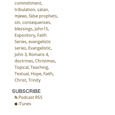
committment
,
tribulation, satan,
mJews, false prophets
,
sin, consequenses,
blessings
,
John15
,
Expository
,
Faith
Series
,
evangelistic
series
,
Evangelistic
,
John 3
,
Romans 4
,
doctrines
,
Christmas
,
Topical
,
Teaching
,
Textual
,
Hope
,
Faith
,
Christ
,
Trinity
SUBSCRIBE
Podcast RSS
iTunes