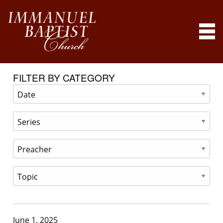
FILTER BY CATEGORY
June 1, 2025