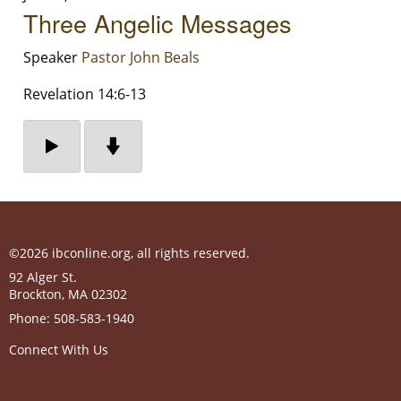
Three Angelic Messages
Speaker
Pastor John Beals
Revelation 14:6-13
©2026 ibconline.org, all rights reserved.
92 Alger St.
Brockton
,
MA
02302
Phone:
508-583-1940
Connect With Us