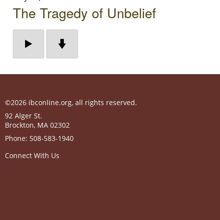
The Tragedy of Unbelief
©2026 ibconline.org, all rights reserved.
92 Alger St.
Brockton
,
MA
02302
Phone:
508-583-1940
Connect With Us