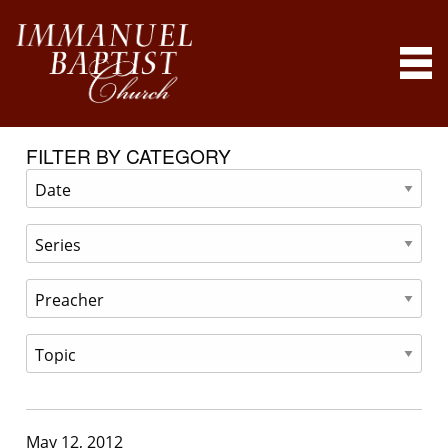
FILTER BY CATEGORY
May 12, 2012