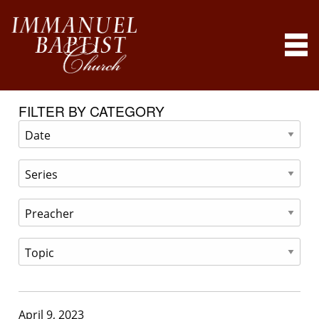
FILTER BY CATEGORY
April 9, 2023