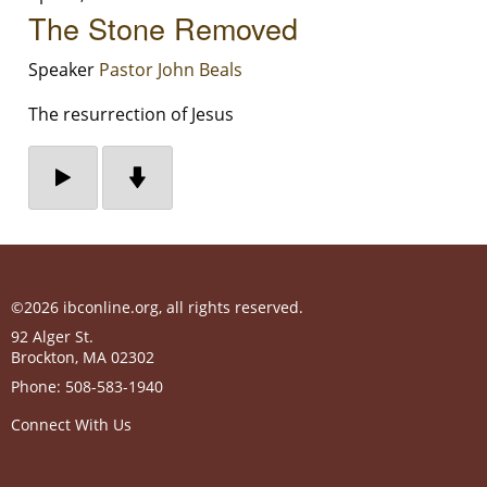
The Stone Removed
Speaker
Pastor John Beals
The resurrection of Jesus
©2026 ibconline.org, all rights reserved.
92 Alger St.
Brockton
,
MA
02302
Phone:
508-583-1940
Connect With Us