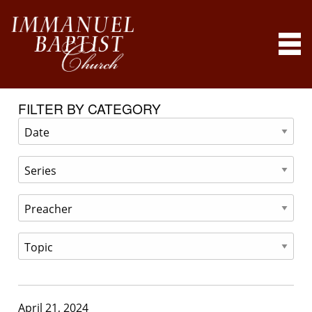
FILTER BY CATEGORY
April 21, 2024