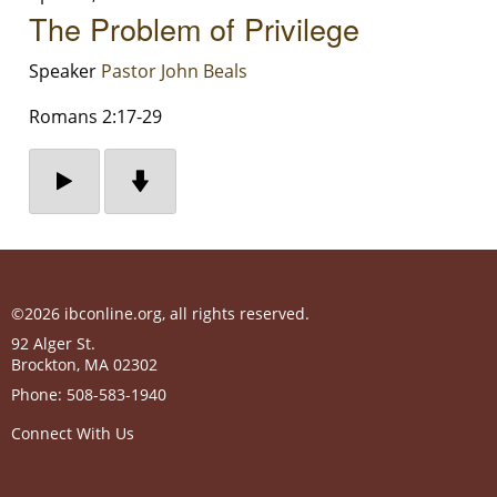
The Problem of Privilege
Speaker
Pastor John Beals
Romans 2:17-29
©2026 ibconline.org, all rights reserved.
92 Alger St.
Brockton
,
MA
02302
Phone:
508-583-1940
Connect With Us