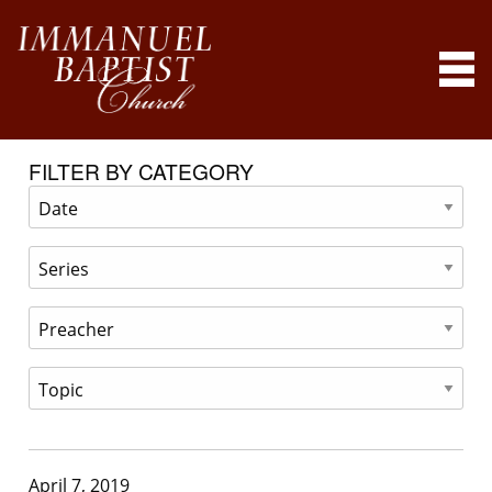
FILTER BY CATEGORY
April 7, 2019