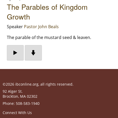
The Parables of Kingdom
Growth
Speaker
Pastor John Beals
The parable of the mustard seed & leaven.
©2026 ibconline.org, all rights reserved.
92 Alger St.
Brockton
,
MA
02302
Phone:
508-583-1940
Connect With Us