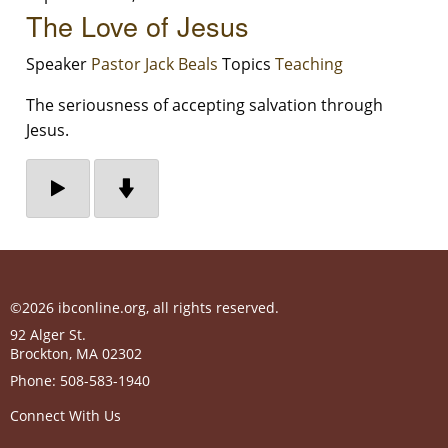
The Love of Jesus
Speaker
Pastor Jack Beals
Topics
Teaching
The seriousness of accepting salvation through
Jesus.
©2026 ibconline.org, all rights reserved.
92 Alger St.
Brockton
,
MA
02302
Phone:
508-583-1940
Connect With Us