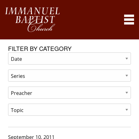
FILTER BY CATEGORY
September 10, 2011