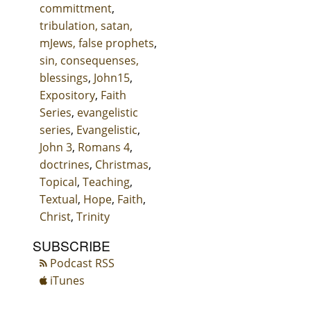
committment
,
tribulation, satan,
mJews, false prophets
,
sin, consequenses,
blessings
,
John15
,
Expository
,
Faith
Series
,
evangelistic
series
,
Evangelistic
,
John 3
,
Romans 4
,
doctrines
,
Christmas
,
Topical
,
Teaching
,
Textual
,
Hope
,
Faith
,
Christ
,
Trinity
SUBSCRIBE
Podcast RSS
iTunes