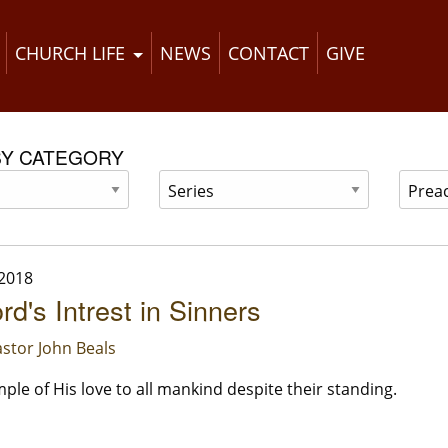
CHURCH LIFE
NEWS
CONTACT
GIVE
BY CATEGORY
 2018
rd's Intrest in Sinners
stor John Beals
ple of His love to all mankind despite their standing.