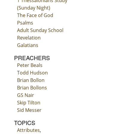
1 Thessalonians Study
(Sunday Night)
The Face of God
Psalms
Adult Sunday School
Revelation
Galatians
PREACHERS
Peter Beals
Todd Hudson
Brian Bollon
Brian Bollons
GS Nair
Skip Tilton
Sid Messer
TOPICS
Attributes
,