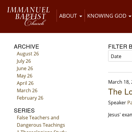
ABOUT
KNOWING GOD
ARCHIVE
FILTER 
August 26
July 26
June 26
May 26
March 18,
April 26
The Lo
March 26
February 26
Speaker
Pa
SERIES
Jesus' exam
False Teachers and
Dangerous Teachings