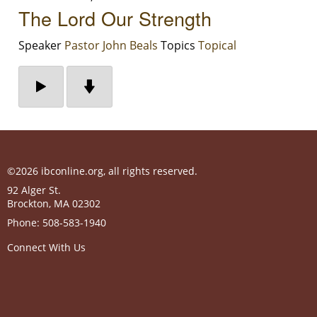
The Lord Our Strength
Speaker
Pastor John Beals
Topics
Topical
©2026 ibconline.org, all rights reserved.
92 Alger St.
Brockton
,
MA
02302
Phone:
508-583-1940
Connect With Us