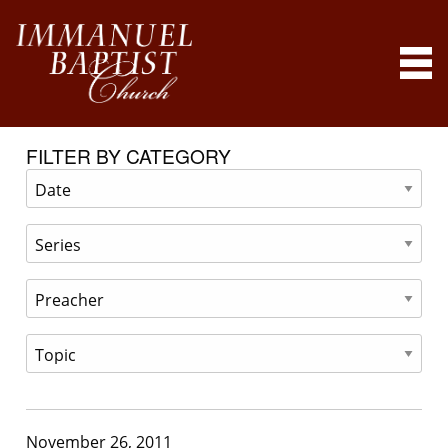
FILTER BY CATEGORY
November 26, 2011