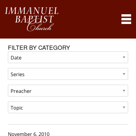
FILTER BY CATEGORY
November 6, 2010