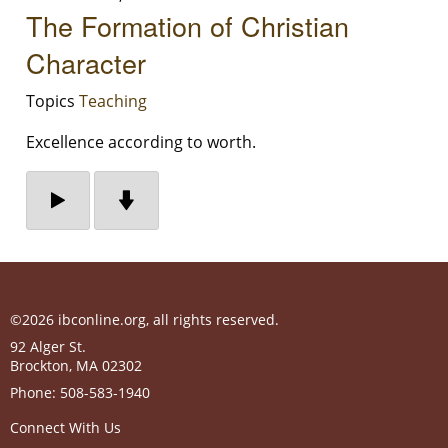
The Formation of Christian
Character
Topics
Teaching
Excellence according to worth.
©2026 ibconline.org, all rights reserved.
92 Alger St.
Brockton
,
MA
02302
Phone:
508-583-1940
Connect With Us