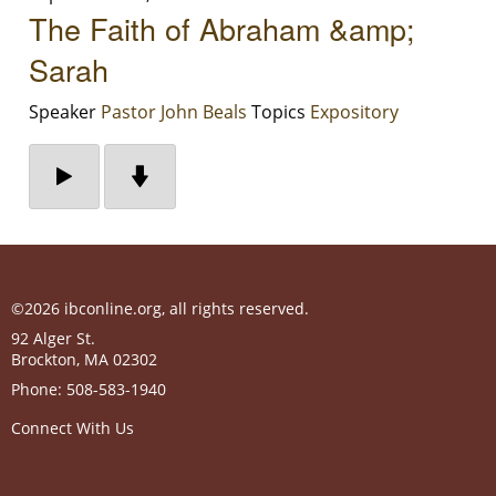
The Faith of Abraham &amp;
Sarah
Speaker
Pastor John Beals
Topics
Expository
©2026 ibconline.org, all rights reserved.
92 Alger St.
Brockton
,
MA
02302
Phone:
508-583-1940
Connect With Us