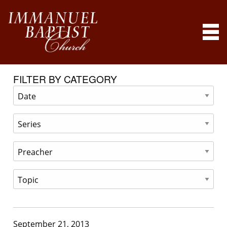
FILTER BY CATEGORY
September 21, 2013