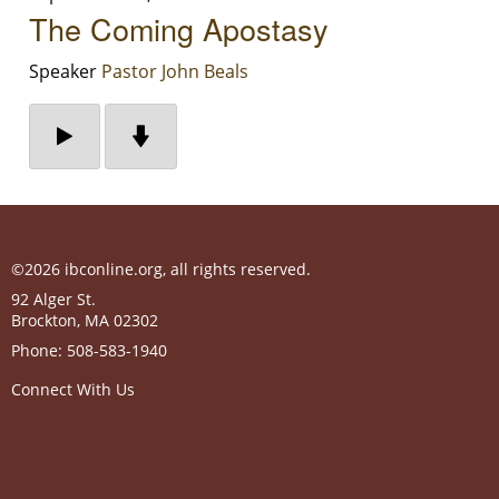
The Coming Apostasy
Speaker
Pastor John Beals
©2026 ibconline.org, all rights reserved.
92 Alger St.
Brockton
,
MA
02302
Phone:
508-583-1940
Connect With Us