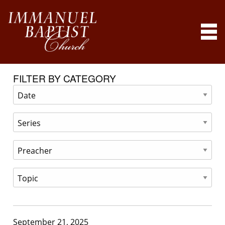
FILTER BY CATEGORY
September 21, 2025