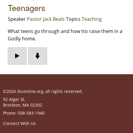
Teenagers
Speaker
Pastor Jack Beals
Topics
Teaching
What teens go through and how tto raise them in a
Godly home.
©2026 ibconline.org, all rights reserved.
92 Alger St.
Brockton
,
MA
02302
Phone:
508-583-1940
Connect With Us