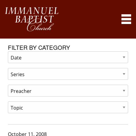
FILTER BY CATEGORY
October 11, 2008