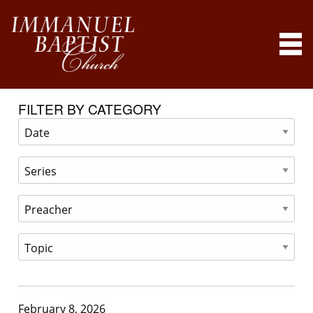
FILTER BY CATEGORY
February 8, 2026