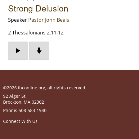
Strong Delusion
Speaker
Pastor John Beals
2 Thessalonians 2:11-12
©2026 ibconline.org, all rights reserved.
92 Alger St.
Brockton
,
MA
02302
Phone:
508-583-1940
Connect With Us