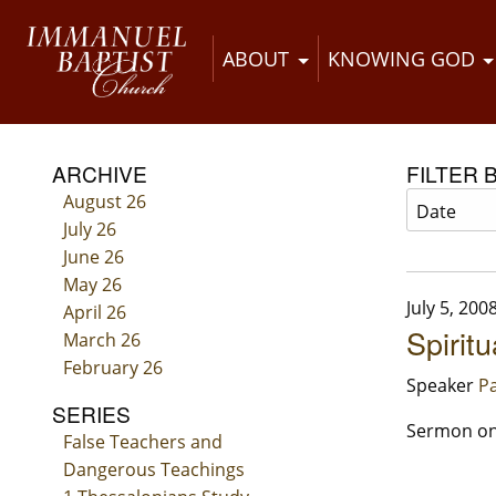
ABOUT
KNOWING GOD
ARCHIVE
FILTER 
August 26
July 26
June 26
May 26
July 5, 200
April 26
Spiritu
March 26
February 26
Speaker
Pa
SERIES
Sermon on 
False Teachers and
Dangerous Teachings