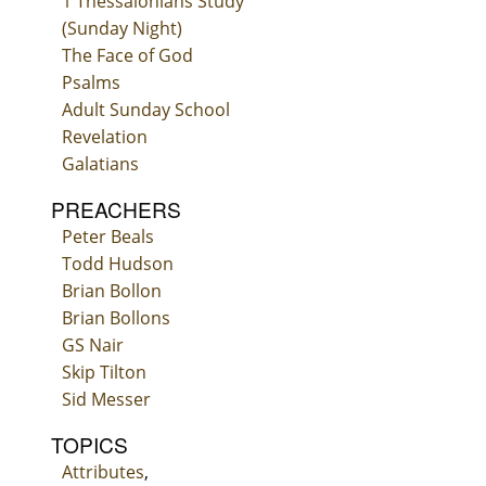
1 Thessalonians Study
(Sunday Night)
The Face of God
Psalms
Adult Sunday School
Revelation
Galatians
PREACHERS
Peter Beals
Todd Hudson
Brian Bollon
Brian Bollons
GS Nair
Skip Tilton
Sid Messer
TOPICS
Attributes
,