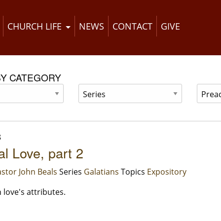
CHURCH LIFE
NEWS
CONTACT
GIVE
BY CATEGORY
8
al Love, part 2
stor John Beals
Series
Galatians
Topics
Expository
love's attributes.