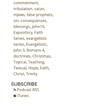
committment
,
tribulation, satan,
mJews, false prophets
,
sin, consequenses,
blessings
,
John15
,
Expository
,
Faith
Series
,
evangelistic
series
,
Evangelistic
,
John 3
,
Romans 4
,
doctrines
,
Christmas
,
Topical
,
Teaching
,
Textual
,
Hope
,
Faith
,
Christ
,
Trinity
SUBSCRIBE
Podcast RSS
iTunes