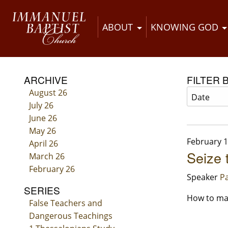
ABOUT
KNOWING GOD
ARCHIVE
FILTER 
August 26
July 26
June 26
May 26
February 1
April 26
Seize 
March 26
February 26
Speaker
Pa
SERIES
How to mak
False Teachers and
Dangerous Teachings