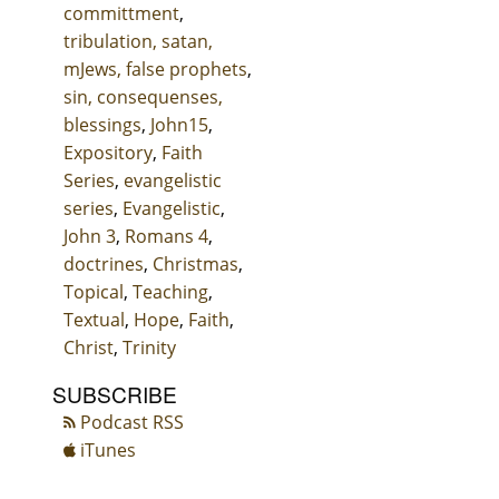
committment
,
tribulation, satan,
mJews, false prophets
,
sin, consequenses,
blessings
,
John15
,
Expository
,
Faith
Series
,
evangelistic
series
,
Evangelistic
,
John 3
,
Romans 4
,
doctrines
,
Christmas
,
Topical
,
Teaching
,
Textual
,
Hope
,
Faith
,
Christ
,
Trinity
SUBSCRIBE
Podcast RSS
iTunes