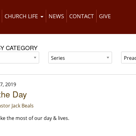
CHURCH LIFE
NEWS
CONTACT
GIVE
BY CATEGORY
7, 2019
the Day
stor Jack Beals
e the most of our day & lives.