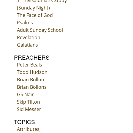
1 Thessalonians Study
(Sunday Night)
The Face of God
Psalms
Adult Sunday School
Revelation
Galatians
PREACHERS
Peter Beals
Todd Hudson
Brian Bollon
Brian Bollons
GS Nair
Skip Tilton
Sid Messer
TOPICS
Attributes
,