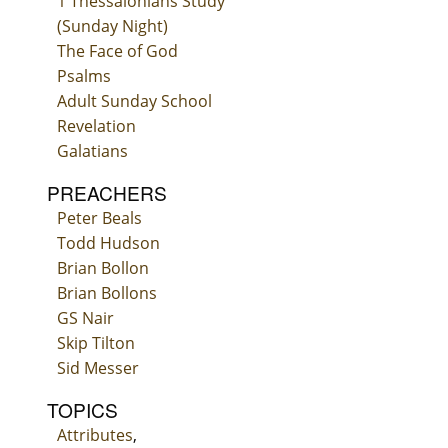
1 Thessalonians Study
(Sunday Night)
The Face of God
Psalms
Adult Sunday School
Revelation
Galatians
PREACHERS
Peter Beals
Todd Hudson
Brian Bollon
Brian Bollons
GS Nair
Skip Tilton
Sid Messer
TOPICS
Attributes
,