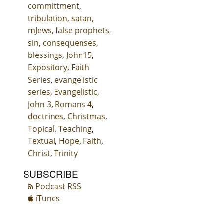
committment
,
tribulation, satan,
mJews, false prophets
,
sin, consequenses,
blessings
,
John15
,
Expository
,
Faith
Series
,
evangelistic
series
,
Evangelistic
,
John 3
,
Romans 4
,
doctrines
,
Christmas
,
Topical
,
Teaching
,
Textual
,
Hope
,
Faith
,
Christ
,
Trinity
SUBSCRIBE
Podcast RSS
iTunes