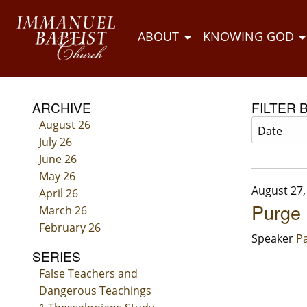
ABOUT
KNOWING GOD
ARCHIVE
FILTER 
August 26
July 26
June 26
May 26
August 27,
April 26
Purge
March 26
February 26
Speaker
Pa
SERIES
False Teachers and
Dangerous Teachings