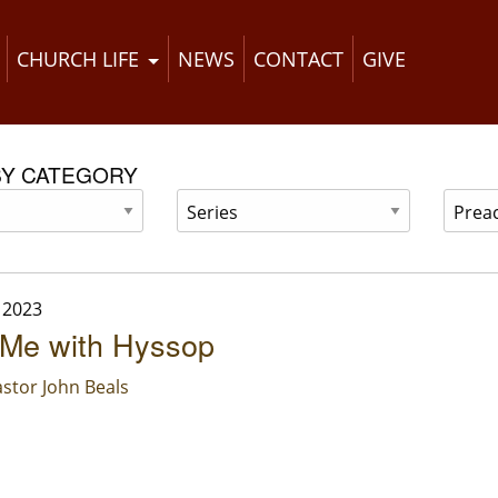
CHURCH LIFE
NEWS
CONTACT
GIVE
BY CATEGORY
 2023
 Me with Hyssop
stor John Beals