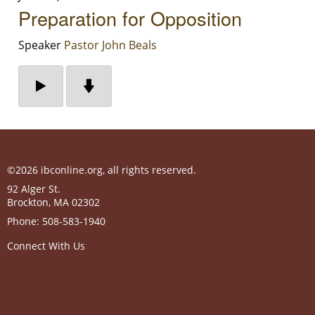
Preparation for Opposition
Speaker
Pastor John Beals
©2026 ibconline.org, all rights reserved.
92 Alger St.
Brockton
,
MA
02302
Phone:
508-583-1940
Connect With Us