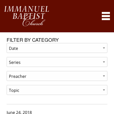
FILTER BY CATEGORY
June 24, 2018