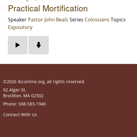
Practical Mortification
Speaker
Pastor John Beals
Series
Colossians
Topics
Expository
©2026 ibconline.org, all rights reserved.
92 Alger St.
Brockton
,
MA
02302
Phone:
508-583-1940
Connect With Us