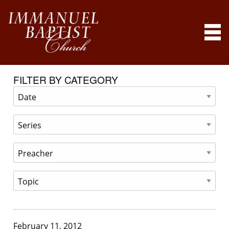
FILTER BY CATEGORY
February 11, 2012