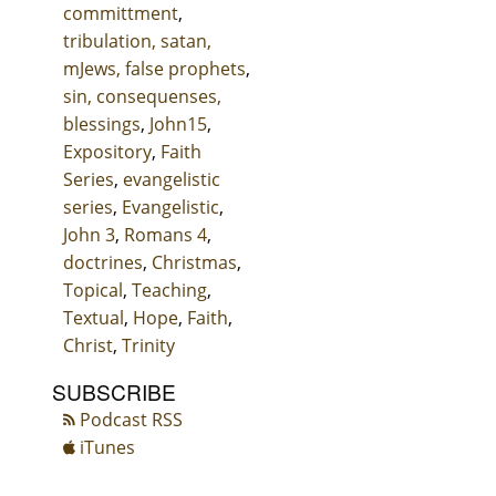
committment
,
tribulation, satan,
mJews, false prophets
,
sin, consequenses,
blessings
,
John15
,
Expository
,
Faith
Series
,
evangelistic
series
,
Evangelistic
,
John 3
,
Romans 4
,
doctrines
,
Christmas
,
Topical
,
Teaching
,
Textual
,
Hope
,
Faith
,
Christ
,
Trinity
SUBSCRIBE
Podcast RSS
iTunes