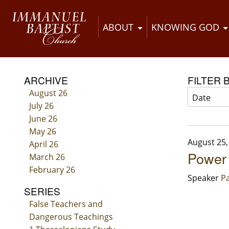
ABOUT
KNOWING GOD
ARCHIVE
FILTER 
August 26
July 26
June 26
May 26
August 25,
April 26
Power
March 26
February 26
Speaker
Pa
SERIES
False Teachers and
Dangerous Teachings