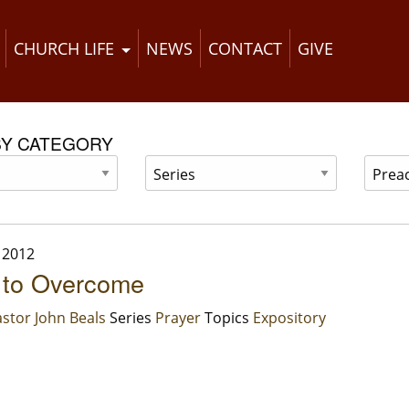
CHURCH LIFE
NEWS
CONTACT
GIVE
BY CATEGORY
 2012
 to Overcome
stor John Beals
Series
Prayer
Topics
Expository