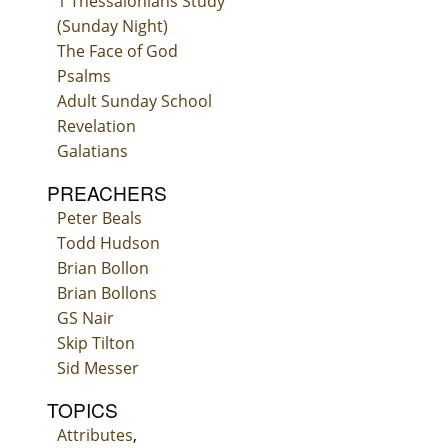
1 Thessalonians Study
(Sunday Night)
The Face of God
Psalms
Adult Sunday School
Revelation
Galatians
PREACHERS
Peter Beals
Todd Hudson
Brian Bollon
Brian Bollons
GS Nair
Skip Tilton
Sid Messer
TOPICS
Attributes
,