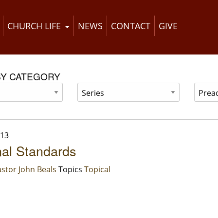
CHURCH LIFE
NEWS
CONTACT
GIVE
BY CATEGORY
013
al Standards
stor John Beals
Topics
Topical