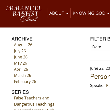
ABOUT
KNOWING GOD
ARCHIVE
FILTER 
August 26
July 26
June 26
May 26
June 22, 2
April 26
Person
March 26
February 26
Speaker
Pa
SERIES
False Teachers and
Dangerous Teachings