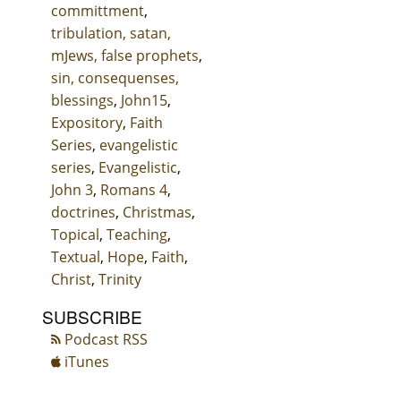
committment
,
tribulation, satan,
mJews, false prophets
,
sin, consequenses,
blessings
,
John15
,
Expository
,
Faith
Series
,
evangelistic
series
,
Evangelistic
,
John 3
,
Romans 4
,
doctrines
,
Christmas
,
Topical
,
Teaching
,
Textual
,
Hope
,
Faith
,
Christ
,
Trinity
SUBSCRIBE
Podcast RSS
iTunes