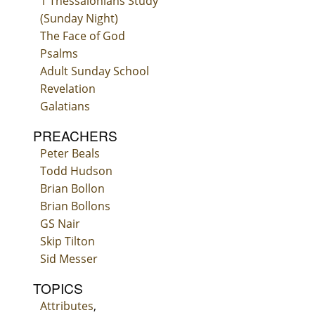
1 Thessalonians Study
(Sunday Night)
The Face of God
Psalms
Adult Sunday School
Revelation
Galatians
PREACHERS
Peter Beals
Todd Hudson
Brian Bollon
Brian Bollons
GS Nair
Skip Tilton
Sid Messer
TOPICS
Attributes
,