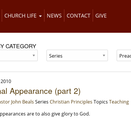
CHURCH LIFE
NEWS
CONTACT
GIVE
BY CATEGORY
 2010
al Appearance (part 2)
stor John Beals
Series
Christian Principles
Topics
Teaching
ppearances are to also give glory to God.