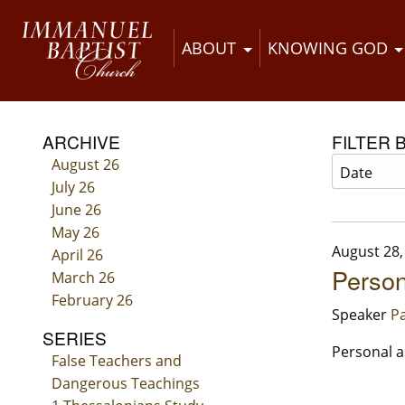
ABOUT
KNOWING GOD
ARCHIVE
FILTER 
August 26
July 26
June 26
May 26
August 28,
April 26
Person
March 26
February 26
Speaker
Pa
SERIES
Personal a
False Teachers and
Dangerous Teachings