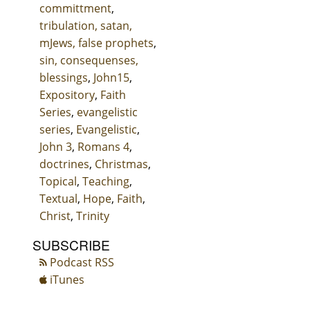
committment
,
tribulation, satan,
mJews, false prophets
,
sin, consequenses,
blessings
,
John15
,
Expository
,
Faith
Series
,
evangelistic
series
,
Evangelistic
,
John 3
,
Romans 4
,
doctrines
,
Christmas
,
Topical
,
Teaching
,
Textual
,
Hope
,
Faith
,
Christ
,
Trinity
SUBSCRIBE
Podcast RSS
iTunes