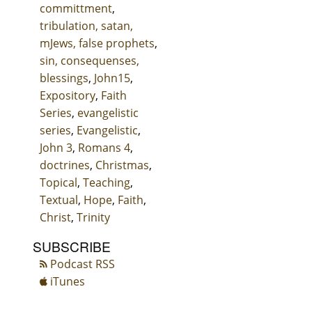
committment
,
tribulation, satan,
mJews, false prophets
,
sin, consequenses,
blessings
,
John15
,
Expository
,
Faith
Series
,
evangelistic
series
,
Evangelistic
,
John 3
,
Romans 4
,
doctrines
,
Christmas
,
Topical
,
Teaching
,
Textual
,
Hope
,
Faith
,
Christ
,
Trinity
SUBSCRIBE
Podcast RSS
iTunes