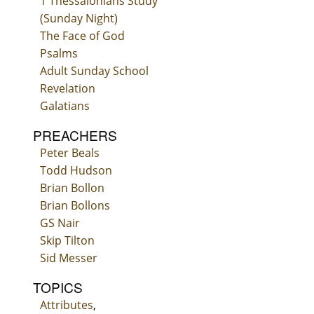
1 Thessalonians Study
(Sunday Night)
The Face of God
Psalms
Adult Sunday School
Revelation
Galatians
PREACHERS
Peter Beals
Todd Hudson
Brian Bollon
Brian Bollons
GS Nair
Skip Tilton
Sid Messer
TOPICS
Attributes
,