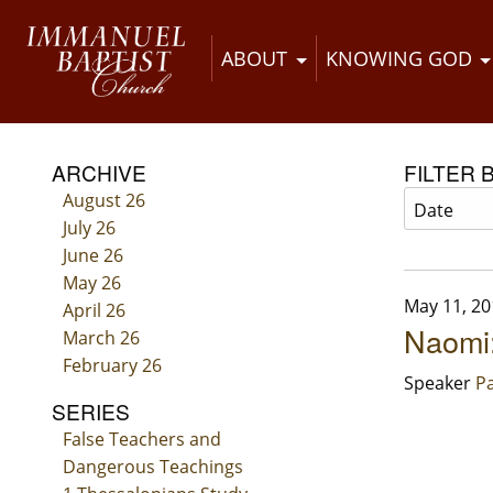
ABOUT
KNOWING GOD
ARCHIVE
FILTER 
August 26
July 26
June 26
May 26
May 11, 20
April 26
Naomi:
March 26
February 26
Speaker
Pa
SERIES
False Teachers and
Dangerous Teachings