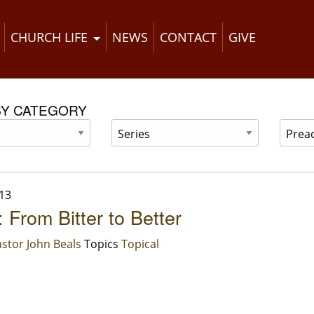
CHURCH LIFE
NEWS
CONTACT
GIVE
BY CATEGORY
13
 From Bitter to Better
stor John Beals
Topics
Topical