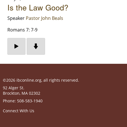
Is the Law Good?
Speaker
Pastor John Beals
Romans 7: 7-9
©2026 ibconline.org, all rights reserved.
92 Alger St.
Brockton
,
MA
02302
Phone:
508-583-1940
Connect With Us