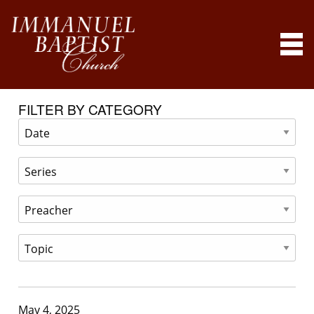
FILTER BY CATEGORY
May 4, 2025