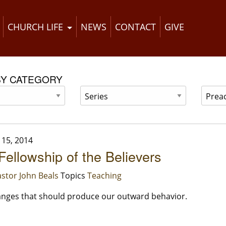
CHURCH LIFE
NEWS
CONTACT
GIVE
BY CATEGORY
15, 2014
 Fellowship of the Believers
stor John Beals
Topics
Teaching
nges that should produce our outward behavior.