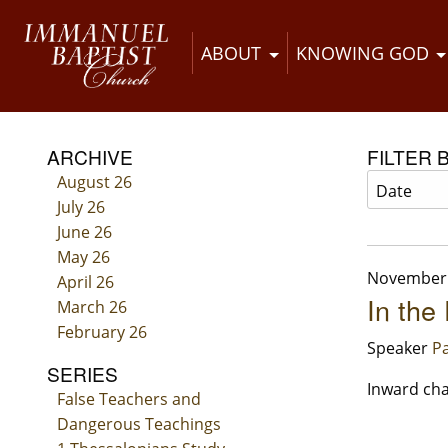
ABOUT
KNOWING GOD
ARCHIVE
FILTER 
August 26
July 26
June 26
May 26
November 
April 26
In the
March 26
February 26
Speaker
Pa
SERIES
Inward cha
False Teachers and
Dangerous Teachings