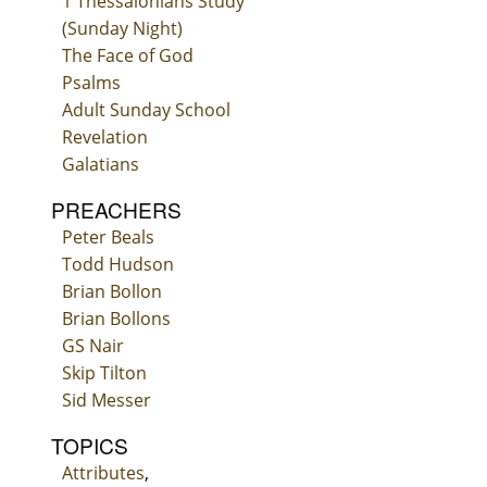
1 Thessalonians Study
(Sunday Night)
The Face of God
Psalms
Adult Sunday School
Revelation
Galatians
PREACHERS
Peter Beals
Todd Hudson
Brian Bollon
Brian Bollons
GS Nair
Skip Tilton
Sid Messer
TOPICS
Attributes
,