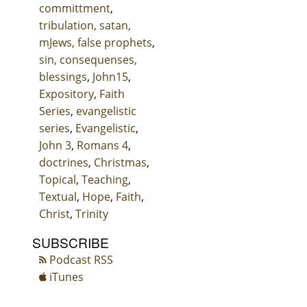
committment
,
tribulation, satan,
mJews, false prophets
,
sin, consequenses,
blessings
,
John15
,
Expository
,
Faith
Series
,
evangelistic
series
,
Evangelistic
,
John 3
,
Romans 4
,
doctrines
,
Christmas
,
Topical
,
Teaching
,
Textual
,
Hope
,
Faith
,
Christ
,
Trinity
SUBSCRIBE
Podcast RSS
iTunes