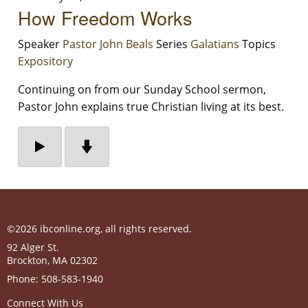
How Freedom Works
Speaker
Pastor John Beals
Series
Galatians
Topics
Expository
Continuing on from our Sunday School sermon,
Pastor John explains true Christian living at its best.
©2026 ibconline.org, all rights reserved.
92 Alger St.
Brockton
,
MA
02302
Phone:
508-583-1940
Connect With Us