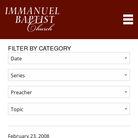
FILTER BY CATEGORY
February 23, 2008