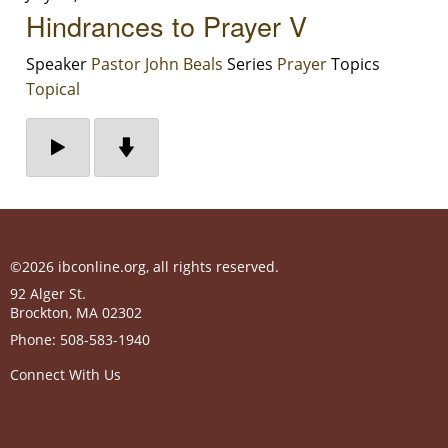
Hindrances to Prayer V
Speaker
Pastor John Beals
Series
Prayer
Topics
Topical
©2026 ibconline.org, all rights reserved.
92 Alger St.
Brockton
,
MA
02302
Phone:
508-583-1940
Connect With Us