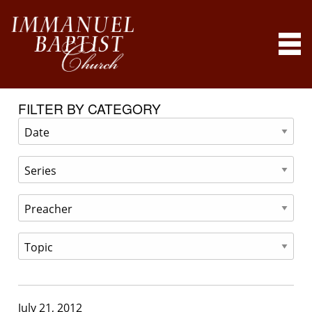
FILTER BY CATEGORY
July 21, 2012