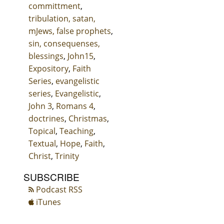
committment
,
tribulation, satan,
mJews, false prophets
,
sin, consequenses,
blessings
,
John15
,
Expository
,
Faith
Series
,
evangelistic
series
,
Evangelistic
,
John 3
,
Romans 4
,
doctrines
,
Christmas
,
Topical
,
Teaching
,
Textual
,
Hope
,
Faith
,
Christ
,
Trinity
SUBSCRIBE
Podcast RSS
iTunes