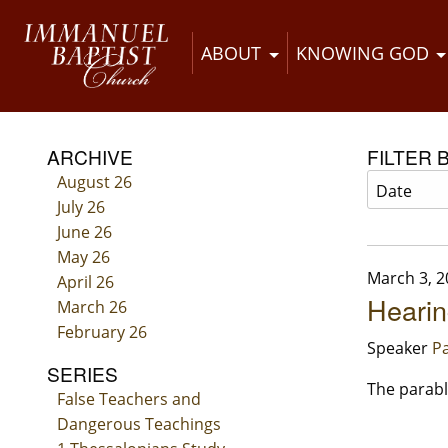
ABOUT
KNOWING GOD
ARCHIVE
FILTER 
August 26
July 26
June 26
May 26
March 3, 2
April 26
Hearin
March 26
February 26
Speaker
Pa
SERIES
The parabl
False Teachers and
Dangerous Teachings