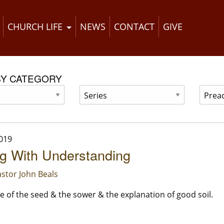
CHURCH LIFE
NEWS
CONTACT
GIVE
BY CATEGORY
019
g With Understanding
stor John Beals
e of the seed & the sower & the explanation of good soil.