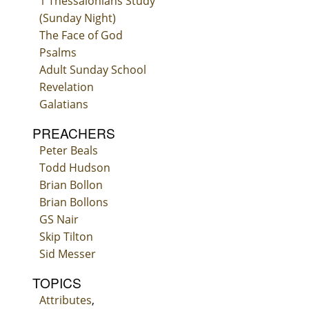
1 Thessalonians Study
(Sunday Night)
The Face of God
Psalms
Adult Sunday School
Revelation
Galatians
PREACHERS
Peter Beals
Todd Hudson
Brian Bollon
Brian Bollons
GS Nair
Skip Tilton
Sid Messer
TOPICS
Attributes
,