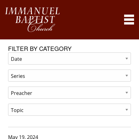
FILTER BY CATEGORY
May 19, 2024