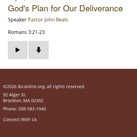
God's Plan for Our Deliverance
Speaker
Pastor John Beals
Romans 3:21-23
©2026 ibconline.org, all rights reserved.
92 Alger St.
Brockton
,
MA
02302
Phone:
508-583-1940
Connect With Us