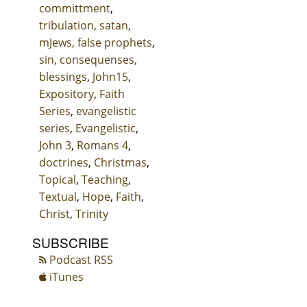
committment
,
tribulation, satan,
mJews, false prophets
,
sin, consequenses,
blessings
,
John15
,
Expository
,
Faith
Series
,
evangelistic
series
,
Evangelistic
,
John 3
,
Romans 4
,
doctrines
,
Christmas
,
Topical
,
Teaching
,
Textual
,
Hope
,
Faith
,
Christ
,
Trinity
SUBSCRIBE
Podcast RSS
iTunes