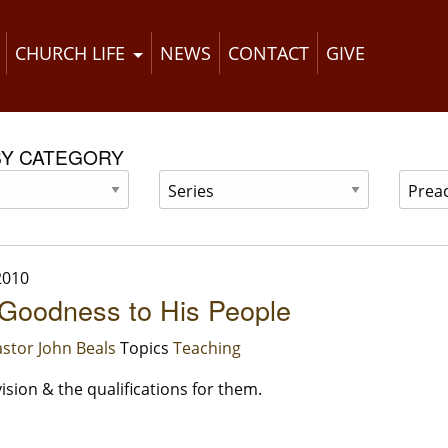
CHURCH LIFE
NEWS
CONTACT
GIVE
BY CATEGORY
2010
Goodness to His People
stor John Beals
Topics
Teaching
ision & the qualifications for them.