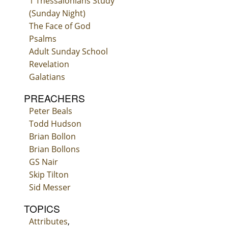
1 Thessalonians Study
(Sunday Night)
The Face of God
Psalms
Adult Sunday School
Revelation
Galatians
PREACHERS
Peter Beals
Todd Hudson
Brian Bollon
Brian Bollons
GS Nair
Skip Tilton
Sid Messer
TOPICS
Attributes
,