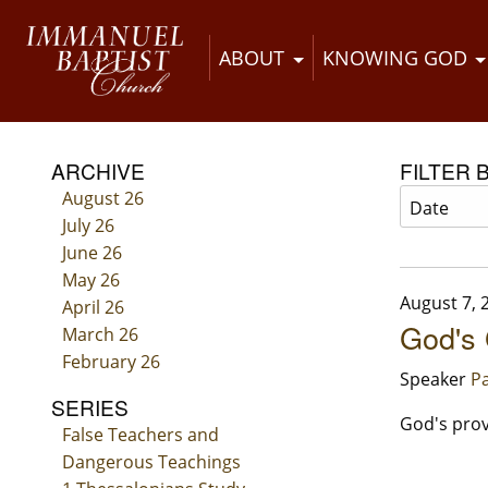
ABOUT
KNOWING GOD
ARCHIVE
FILTER 
August 26
July 26
June 26
May 26
August 7, 
April 26
God's 
March 26
February 26
Speaker
Pa
SERIES
God's prov
False Teachers and
Dangerous Teachings