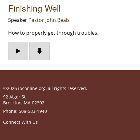
Finishing Well
Speaker
Pastor John Beals
How to properly get through troubles.
©2026 ibconline.org, all rights reserved.
92 Alger St.
Brockton
,
MA
02302
Phone:
508-583-1940
Connect With Us