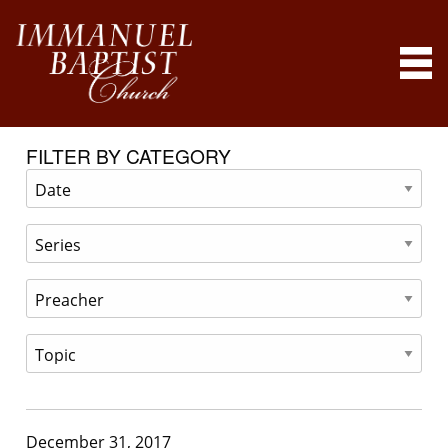
FILTER BY CATEGORY
December 31, 2017