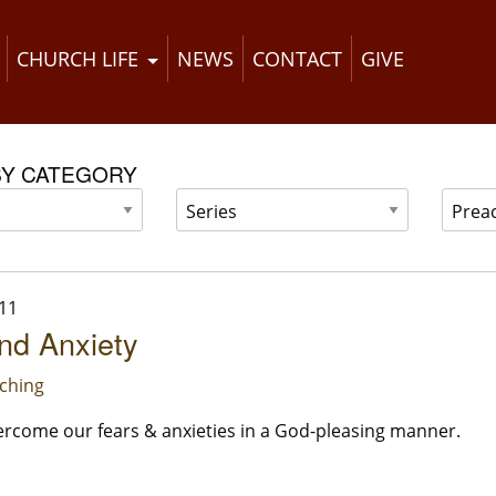
CHURCH LIFE
NEWS
CONTACT
GIVE
BY CATEGORY
11
nd Anxiety
ching
rcome our fears & anxieties in a God-pleasing manner.