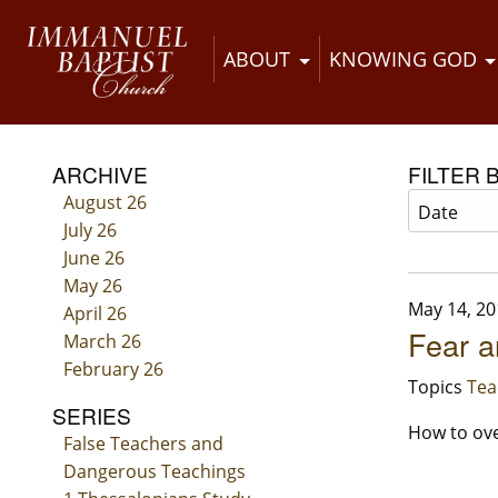
ABOUT
KNOWING GOD
ARCHIVE
FILTER 
August 26
July 26
June 26
May 26
May 14, 20
April 26
Fear a
March 26
February 26
Topics
Tea
SERIES
How to ove
False Teachers and
Dangerous Teachings