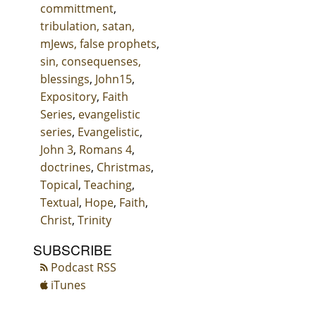
committment
,
tribulation, satan,
mJews, false prophets
,
sin, consequenses,
blessings
,
John15
,
Expository
,
Faith
Series
,
evangelistic
series
,
Evangelistic
,
John 3
,
Romans 4
,
doctrines
,
Christmas
,
Topical
,
Teaching
,
Textual
,
Hope
,
Faith
,
Christ
,
Trinity
SUBSCRIBE
Podcast RSS
iTunes