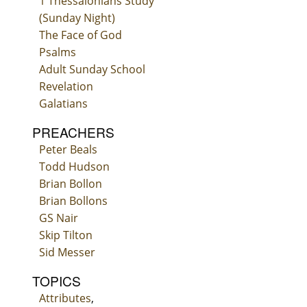
1 Thessalonians Study
(Sunday Night)
The Face of God
Psalms
Adult Sunday School
Revelation
Galatians
PREACHERS
Peter Beals
Todd Hudson
Brian Bollon
Brian Bollons
GS Nair
Skip Tilton
Sid Messer
TOPICS
Attributes
,