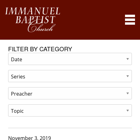
FILTER BY CATEGORY
November 3, 2019