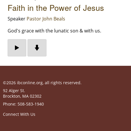
Faith in the Power of Jesus
Speaker
Pastor John Beals
God's grace with the lunatic son & with us.
©2026 ibconline.org, all rights reserved.
92 Alger St.
Brockton
,
MA
02302
Phone:
508-583-1940
Connect With Us