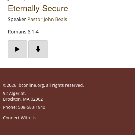
Eternally Secure
Speaker
Pastor John Beals
Romans 8:1-4
©2026 ibconline.org, all rights reserved.
92 Alger St.
Brockton
,
MA
02302
Phone:
508-583-1940
Connect With Us