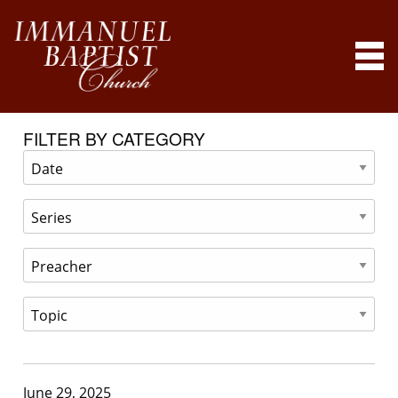
FILTER BY CATEGORY
June 29, 2025